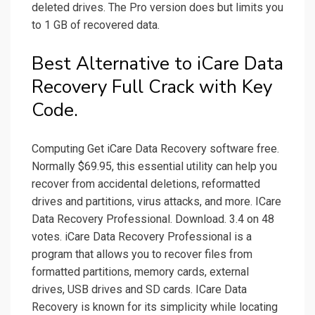
deleted drives. The Pro version does but limits you
to 1 GB of recovered data.
Best Alternative to iCare Data
Recovery Full Crack with Key
Code.
Computing Get iCare Data Recovery software free.
Normally $69.95, this essential utility can help you
recover from accidental deletions, reformatted
drives and partitions, virus attacks, and more. ICare
Data Recovery Professional. Download. 3.4 on 48
votes. iCare Data Recovery Professional is a
program that allows you to recover files from
formatted partitions, memory cards, external
drives, USB drives and SD cards. ICare Data
Recovery is known for its simplicity while locating