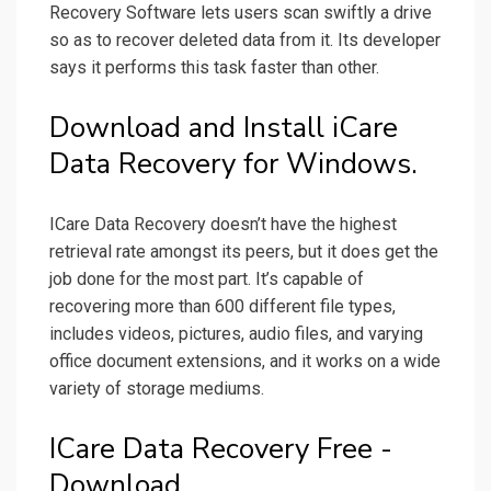
Recovery Software lets users scan swiftly a drive
so as to recover deleted data from it. Its developer
says it performs this task faster than other.
Download and Install iCare
Data Recovery for Windows.
ICare Data Recovery doesn’t have the highest
retrieval rate amongst its peers, but it does get the
job done for the most part. It’s capable of
recovering more than 600 different file types,
includes videos, pictures, audio files, and varying
office document extensions, and it works on a wide
variety of storage mediums.
ICare Data Recovery Free -
Download.