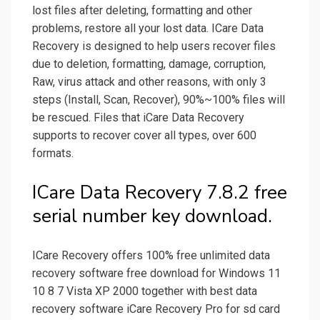
lost files after deleting, formatting and other
problems, restore all your lost data. ICare Data
Recovery is designed to help users recover files
due to deletion, formatting, damage, corruption,
Raw, virus attack and other reasons, with only 3
steps (Install, Scan, Recover), 90%~100% files will
be rescued. Files that iCare Data Recovery
supports to recover cover all types, over 600
formats.
ICare Data Recovery 7.8.2 free
serial number key download.
ICare Recovery offers 100% free unlimited data
recovery software free download for Windows 11
10 8 7 Vista XP 2000 together with best data
recovery software iCare Recovery Pro for sd card