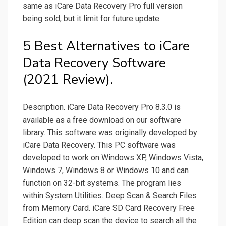
same as iCare Data Recovery Pro full version
being sold, but it limit for future update.
5 Best Alternatives to iCare
Data Recovery Software
(2021 Review).
Description. iCare Data Recovery Pro 8.3.0 is
available as a free download on our software
library. This software was originally developed by
iCare Data Recovery. This PC software was
developed to work on Windows XP, Windows Vista,
Windows 7, Windows 8 or Windows 10 and can
function on 32-bit systems. The program lies
within System Utilities. Deep Scan & Search Files
from Memory Card. iCare SD Card Recovery Free
Edition can deep scan the device to search all the