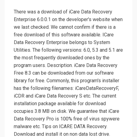
There was a download of iCare Data Recovery
Enterprise 6.0.0.1 on the developer's website when
we last checked. We cannot confirm if there is a
free download of this software available. ICare
Data Recovery Enterprise belongs to System
Utilities. The following versions: 6.0, 5.3 and 5.1 are
the most frequently downloaded ones by the
program users. Description. iCare Data Recovery
Free 8.3 can be downloaded from our software
library for free. Commonly, this program's installer
has the following filenames: iCareDataRecoveryF,
iCDR and iCare Data Recovery S etc. The current
installation package available for download
occupies 3.8 MB on disk. We guarantee that iCare
Data Recovery Pro is 100% free of virus spywere
malware etc. Tips on ICARE DATA Recovery.
Download and install it on non data lost drive.