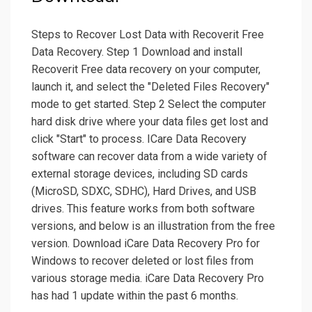
Steps to Recover Lost Data with Recoverit Free
Data Recovery. Step 1 Download and install
Recoverit Free data recovery on your computer,
launch it, and select the "Deleted Files Recovery"
mode to get started. Step 2 Select the computer
hard disk drive where your data files get lost and
click "Start" to process. ICare Data Recovery
software can recover data from a wide variety of
external storage devices, including SD cards
(MicroSD, SDXC, SDHC), Hard Drives, and USB
drives. This feature works from both software
versions, and below is an illustration from the free
version. Download iCare Data Recovery Pro for
Windows to recover deleted or lost files from
various storage media. iCare Data Recovery Pro
has had 1 update within the past 6 months.