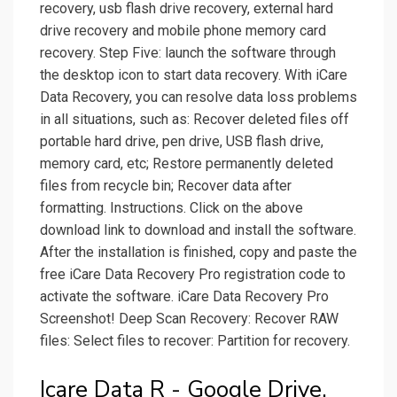
recovery, usb flash drive recovery, external hard
drive recovery and mobile phone memory card
recovery. Step Five: launch the software through
the desktop icon to start data recovery. With iCare
Data Recovery, you can resolve data loss problems
in all situations, such as: Recover deleted files off
portable hard drive, pen drive, USB flash drive,
memory card, etc; Restore permanently deleted
files from recycle bin; Recover data after
formatting. Instructions. Click on the above
download link to download and install the software.
After the installation is finished, copy and paste the
free iCare Data Recovery Pro registration code to
activate the software. iCare Data Recovery Pro
Screenshot! Deep Scan Recovery: Recover RAW
files: Select files to recover: Partition for recovery.
Icare Data R - Google Drive.