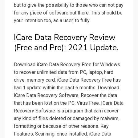
but to give the possibility to those who can not pay
for any piece of software out there. This should be
your intention too, as a user, to fully.
ICare Data Recovery Review
(Free and Pro): 2021 Update.
Download iCare Data Recovery Free for Windows
to recover unlimited data from PC, laptop, hard
drive, memory card. iCare Data Recovery Free has
had 1 update within the past 6 months. Download
iCare Data Recovery Software. Recover the data
that has been lost on the PC. Virus Free. ICare Data
Recovery Software is a program that can recover
any kind of files deleted or damaged by malware,
formatting or because of other reasons. Key
Features. Scanning: once installed, iCare Data