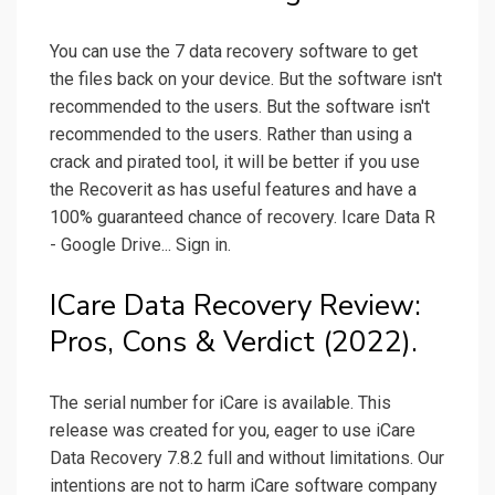
You can use the 7 data recovery software to get
the files back on your device. But the software isn't
recommended to the users. But the software isn't
recommended to the users. Rather than using a
crack and pirated tool, it will be better if you use
the Recoverit as has useful features and have a
100% guaranteed chance of recovery. Icare Data R
- Google Drive... Sign in.
ICare Data Recovery Review:
Pros, Cons & Verdict (2022).
The serial number for iCare is available. This
release was created for you, eager to use iCare
Data Recovery 7.8.2 full and without limitations. Our
intentions are not to harm iCare software company