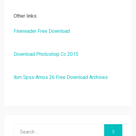
Other links:
Finereader Free Download
Download Photoshop Cc 2015
Ibm Spss Amos 26 Free Download Archives
Search
SEARCH
for: