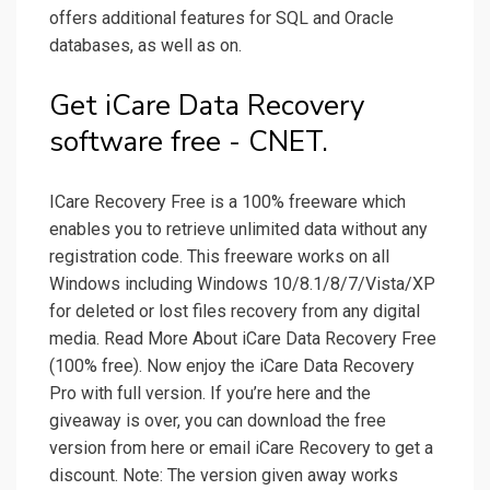
offers additional features for SQL and Oracle
databases, as well as on.
Get iCare Data Recovery
software free - CNET.
ICare Recovery Free is a 100% freeware which
enables you to retrieve unlimited data without any
registration code. This freeware works on all
Windows including Windows 10/8.1/8/7/Vista/XP
for deleted or lost files recovery from any digital
media. Read More About iCare Data Recovery Free
(100% free). Now enjoy the iCare Data Recovery
Pro with full version. If you’re here and the
giveaway is over, you can download the free
version from here or email iCare Recovery to get a
discount. Note: The version given away works