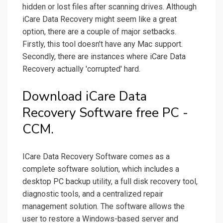
hidden or lost files after scanning drives. Although
iCare Data Recovery might seem like a great
option, there are a couple of major setbacks.
Firstly, this tool doesn't have any Mac support.
Secondly, there are instances where iCare Data
Recovery actually 'corrupted' hard.
Download iCare Data
Recovery Software free PC -
CCM.
ICare Data Recovery Software comes as a
complete software solution, which includes a
desktop PC backup utility, a full disk recovery tool,
diagnostic tools, and a centralized repair
management solution. The software allows the
user to restore a Windows-based server and