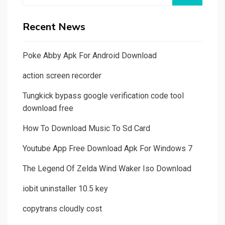
Recent News
Poke Abby Apk For Android Download
action screen recorder
Tungkick bypass google verification code tool
download free
How To Download Music To Sd Card
Youtube App Free Download Apk For Windows 7
The Legend Of Zelda Wind Waker Iso Download
iobit uninstaller 10.5 key
copytrans cloudly cost