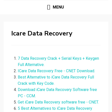
MENU
Icare Data Recovery
7 Data Recovery Crack + Serial Keys + Keygen
Full Alternative.
ICare Data Recovery Free - CNET Download.
Best Alternative to iCare Data Recovery Full
Crack with Key Code.
Download iCare Data Recovery Software free
PC - CCM.
Get iCare Data Recovery software free - CNET.
5 Best Alternatives to iCare Data Recovery