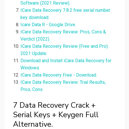
Software (2021 Review).
ICare Data Recovery 7.8.2 free serial number
key download.
Icare Data R - Google Drive.
ICare Data Recovery Review: Pros, Cons &
Verdict (2022).
ICare Data Recovery Review (Free and Pro):
2021 Update.
Download and Install iCare Data Recovery for
Windows.
ICare Data Recovery Free - Download.
ICare Data Recovery Review: Trial Results,
Pros, Cons.
7 Data Recovery Crack +
Serial Keys + Keygen Full
Alternative.