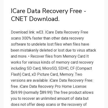
ICare Data Recovery Free -
CNET Download.
Download link: wE3. ICare Data Recovery Free
scans 300% faster than other data recovery
software to undelete lost files when files have
been mistakenly deleted or lost due to virus attack
and more. • Recover files from Memory Card It
works for various kinds of memory card recovery
including SD Card, MicroSD, SDHC, CF (Compact
Flash) Card, xD Picture Card, Memory. Two
versions are available: iCare Data Recovery Free:
free. iCare Data Recovery Pro Home License:
$69.99 (normally $89.99) The free product allows
you to recover an unlimited amount of data but
does not offer deep scans or the recovery of