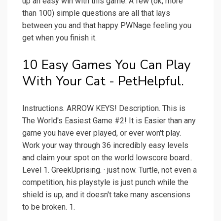
up an easy win with this game. A few (ok, more
than 100) simple questions are all that lays
between you and that happy PWNage feeling you
get when you finish it.
10 Easy Games You Can Play
With Your Cat - PetHelpful.
Instructions. ARROW KEYS! Description. This is
The World's Easiest Game #2! It is Easier than any
game you have ever played, or ever won't play.
Work your way through 36 incredibly easy levels
and claim your spot on the world lowscore board..
Level 1. GreekUprising. · just now. Turtle, not even a
competition, his playstyle is just punch while the
shield is up, and it doesn't take many ascensions
to be broken. 1.