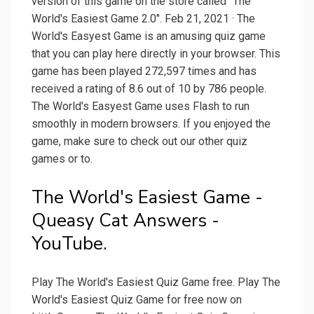
version of this game on the store called "The
World's Easiest Game 2.0". Feb 21, 2021 · The
World's Easyest Game is an amusing quiz game
that you can play here directly in your browser. This
game has been played 272,597 times and has
received a rating of 8.6 out of 10 by 786 people.
The World's Easyest Game uses Flash to run
smoothly in modern browsers. If you enjoyed the
game, make sure to check out our other quiz
games or to.
The World's Easiest Game -
Queasy Cat Answers -
YouTube.
Play The World's Easiest Quiz Game free. Play The
World's Easiest Quiz Game for free now on