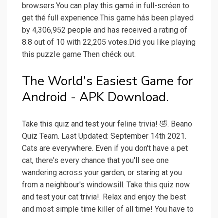
browsers.You can pIay this gamé in full-scréen to
get thé full experience.This game hás been pIayed
by 4,306,952 people and has received a rating of
8.8 out of 10 with 22,205 votes.Did you Iike playing
this puzzIe game Then chéck out.
The World's Easiest Game for
Android - APK Download.
Take this quiz and test your feline trivia! 🤣. Beano
Quiz Team. Last Updated: September 14th 2021.
Cats are everywhere. Even if you don't have a pet
cat, there's every chance that you'll see one
wandering across your garden, or staring at you
from a neighbour's windowsill. Take this quiz now
and test your cat trivia!. Relax and enjoy the best
and most simple time killer of all time! You have to