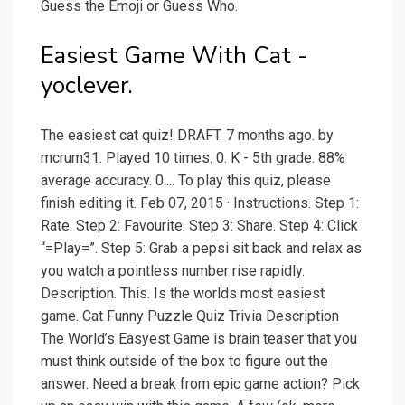
Guess the Emoji or Guess Who.
Easiest Game With Cat -
yoclever.
The easiest cat quiz! DRAFT. 7 months ago. by
mcrum31. Played 10 times. 0. K - 5th grade. 88%
average accuracy. 0.... To play this quiz, please
finish editing it. Feb 07, 2015 · Instructions. Step 1:
Rate. Step 2: Favourite. Step 3: Share. Step 4: Click
“=Play=”. Step 5: Grab a pepsi sit back and relax as
you watch a pointless number rise rapidly.
Description. This. Is the worlds most easiest
game. Cat Funny Puzzle Quiz Trivia Description
The World’s Easyest Game is brain teaser that you
must think outside of the box to figure out the
answer. Need a break from epic game action? Pick