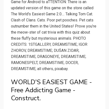
Game for Android to aTTENTION: There is an
updated version of this game on the store called
The World's Easiest Game 2.0.... Talking Tom Cat.
Clash of Clans. Cats. Poor pet pooches. Pet cats
outnumber them in the United States! Prove you’re
the meow-ster of cat trivia with this quiz about
these fluffy but mysterious animals. PHOTO
CREDITS: 1STGALLERY, DREAMSTIME; IGOR
ZHOROV, DREAMSTIME; DUŠAN ZIDAR,
DREAMSTIME; DRAGONEYE, DREAMSTIME;
RAMONESPELT, DREAMSTIME; DOCER,
DREAMSTIME; all others, pixabay.
WORLD'S EASIEST GAME -
Free Addicting Game -
Construct.