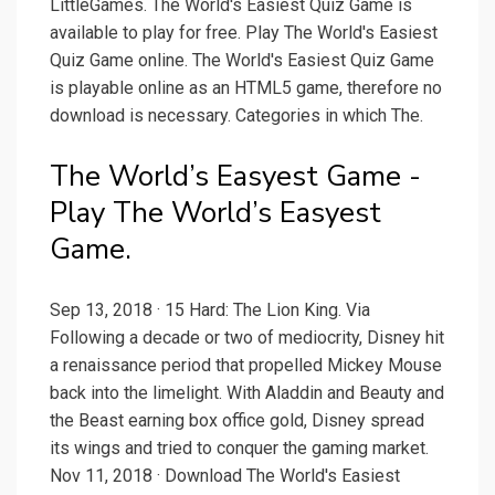
LittleGames. The World's Easiest Quiz Game is
available to play for free. Play The World's Easiest
Quiz Game online. The World's Easiest Quiz Game
is playable online as an HTML5 game, therefore no
download is necessary. Categories in which The.
The World’s Easyest Game -
Play The World’s Easyest
Game.
Sep 13, 2018 · 15 Hard: The Lion King. Via
Following a decade or two of mediocrity, Disney hit
a renaissance period that propelled Mickey Mouse
back into the limelight. With Aladdin and Beauty and
the Beast earning box office gold, Disney spread
its wings and tried to conquer the gaming market.
Nov 11, 2018 · Download The World's Easiest