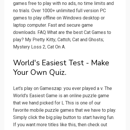
games free to play with no ads, no time limits and
no trials. Over 1000+ unlimited full version PC
games to play offline on Windows desktop or
laptop computer. Fast and secure game
downloads. FAQ What are the best Cat Games to
play? My Pretty Kitty; Cattch; Cat and Ghosts;
Mystery Loss 2; Cat On A.
World's Easiest Test - Make
Your Own Quiz.
Let's play on Gameszap: you ever played a v. The
World's Easiest Game is an online puzzle game
that we hand picked for L This is one of our
favorite mobile puzzle games that we have to play.
Simply click the big play button to start having fun.
If you want more titles like this, then check out