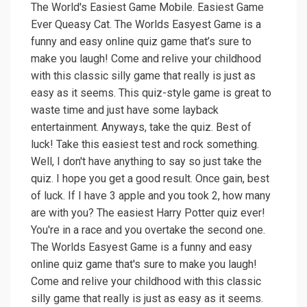
The World's Easiest Game Mobile. Easiest Game
Ever Queasy Cat. The Worlds Easyest Game is a
funny and easy online quiz game that’s sure to
make you laugh! Come and relive your childhood
with this classic silly game that really is just as
easy as it seems. This quiz-style game is great to
waste time and just have some layback
entertainment. Anyways, take the quiz. Best of
luck! Take this easiest test and rock something.
Well, I don't have anything to say so just take the
quiz. I hope you get a good result. Once gain, best
of luck. If I have 3 apple and you took 2, how many
are with you? The easiest Harry Potter quiz ever!
You're in a race and you overtake the second one.
The Worlds Easyest Game is a funny and easy
online quiz game that's sure to make you laugh!
Come and relive your childhood with this classic
silly game that really is just as easy as it seems.