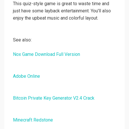
This quiz-style game is great to waste time and
just have some layback entertainment. You'll also
enjoy the upbeat music and colorful layout.
See also:
Nox Game Download Full Version
Adobe Online
Bitcoin Private Key Generator V2.4 Crack
Minecraft Redstone