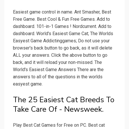
Easiest game control in name. Ant Smasher, Best
Free Game. Best Cool & Fun Free Games. Add to
dashboard. 101-in-1 Games ! Nordcurrent. Add to
dashboard. World's Easiest Game Cat; The Worlds
Easyest Game Addictinggames; Do not use your
browser's back button to go back, as it will delete
ALL your answers. Click the above button to go
back, and it will reload your non-missed. The
World's Easiest Game Answers There are the
answers to all of the questions in the worlds
easyest game.
The 25 Easiest Cat Breeds To
Take Care Of - Newsweek.
Play Best Cat Games for Free on PC. Best cat