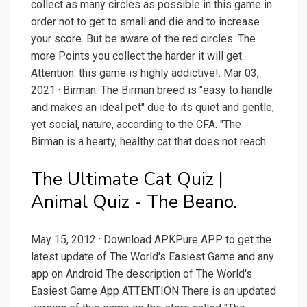
collect as many circles as possible in this game in
order not to get to small and die and to increase
your score. But be aware of the red circles. The
more Points you collect the harder it will get.
Attention: this game is highly addictive!. Mar 03,
2021 · Birman. The Birman breed is "easy to handle
and makes an ideal pet" due to its quiet and gentle,
yet social, nature, according to the CFA. "The
Birman is a hearty, healthy cat that does not reach.
The Ultimate Cat Quiz |
Animal Quiz - The Beano.
May 15, 2012 · Download APKPure APP to get the
latest update of The World's Easiest Game and any
app on Android The description of The World's
Easiest Game App ATTENTION There is an updated