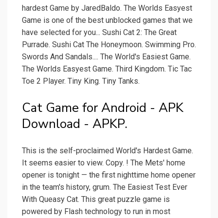
hardest Game by JaredBaldo. The Worlds Easyest
Game is one of the best unblocked games that we
have selected for you... Sushi Cat 2: The Great
Purrade. Sushi Cat The Honeymoon. Swimming Pro.
Swords And Sandals.... The World's Easiest Game.
The Worlds Easyest Game. Third Kingdom. Tic Tac
Toe 2 Player. Tiny King. Tiny Tanks.
Cat Game for Android - APK
Download - APKP.
This is the self-proclaimed World's Hardest Game.
It seems easier to view. Copy. ! The Mets' home
opener is tonight — the first nighttime home opener
in the team's history, grum. The Easiest Test Ever
With Queasy Cat. This great puzzle game is
powered by Flash technology to run in most