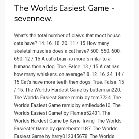
The Worlds Easiest Game -
sevennew.
What's the total number of claws that most house
cats have? 14. 16. 18. 20. 11 / 15 How many
skeletal muscles does a cat have? 500. 550. 600.
650. 12 / 15 A cat's brain is more similar to a
humans then a dog. True. False. 13 / 15 A cat has
how many whiskers, on average? 8. 12. 16. 24. 14 /
15 Cat's have more teeth then dogs. True. False. 15
/ 15. The Worlds Hardest Game by butterman220.
The Worlds Easiest Game remix by tom7734. The
Worlds Easiest Game remix by emiledude10. The
Worlds Easiest Game! by Flames52431. The
Worlds Hardest Game by Kyrie-Irving. The Worlds
Easiester Game by gamebeater187. The Worlds
Easiest Game by harry012345678. The Worlds