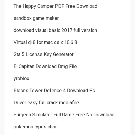
The Happy Camper PDF Free Download
sandbox game maker
download visual basic 2017 full version
Virtual dj 8 for mac os x 10.6 8
Gta 5 License Key Generator
El Capitan Download Dmg File
yroblox
Bloons Tower Defence 4 Download Pc
Driver easy full crack mediafire
Surgeon Simulator Full Game Free No Download
pokemon types chart