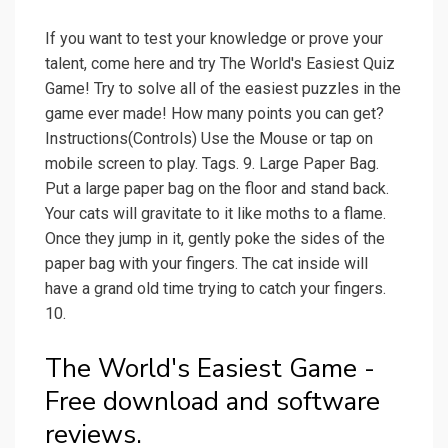
If you want to test your knowledge or prove your
talent, come here and try The World's Easiest Quiz
Game! Try to solve all of the easiest puzzles in the
game ever made! How many points you can get?
Instructions(Controls) Use the Mouse or tap on
mobile screen to play. Tags. 9. Large Paper Bag.
Put a large paper bag on the floor and stand back.
Your cats will gravitate to it like moths to a flame.
Once they jump in it, gently poke the sides of the
paper bag with your fingers. The cat inside will
have a grand old time trying to catch your fingers.
10.
The World's Easiest Game -
Free download and software
reviews.