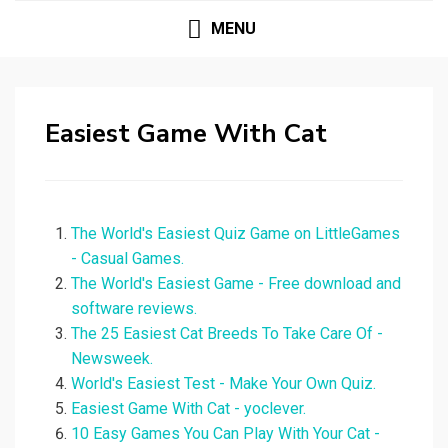
MENU
Easiest Game With Cat
The World's Easiest Quiz Game on LittleGames
- Casual Games.
The World's Easiest Game - Free download and
software reviews.
The 25 Easiest Cat Breeds To Take Care Of -
Newsweek.
World's Easiest Test - Make Your Own Quiz.
Easiest Game With Cat - yoclever.
10 Easy Games You Can Play With Your Cat -