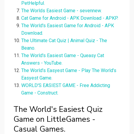
PetHelpful.
The Worlds Easiest Game - sevennew.
Cat Game for Android - APK Download - APKP.
The World's Easiest Game for Android - APK
Download.
The Ultimate Cat Quiz | Animal Quiz - The
Beano.
The World's Easiest Game - Queasy Cat
Answers - YouTube.
The World’s Easyest Game - Play The World’s
Easyest Game.
WORLD'S EASIEST GAME - Free Addicting
Game - Construct.
The World's Easiest Quiz
Game on LittleGames -
Casual Games.