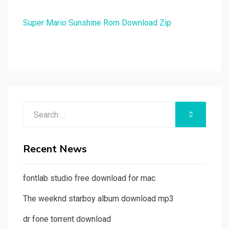
Super Mario Sunshine Rom Download Zip
Search
SEARCH
for:
Recent News
fontlab studio free download for mac
The weeknd starboy album download mp3
dr fone torrent download