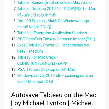
Tableau Reader (free) download Mac version.
Tableau Desktop 2019.1.0 中文破解版 for Mac
强大的可视化数据分析.
Dots 10 Spinning Stuck On Windows Logo
Install No [NL2OJQ].
Tableau | Enterprise Application Services.
PDF OpenText Tableau Forensic Imager (TX1).
Excel, Tableau, Power BI… What should you
use? - Medium.
Tableau For Mac Crack -
CLINICHUNTER.NETLIFY.APP.
PSA: Tableau Desktop on M1 Mac.
Windows server 2019 std - spinning dots on
load - Microsoft Q&A.
Autosave Tableau on the Mac
| by Michael Lynton | Michael