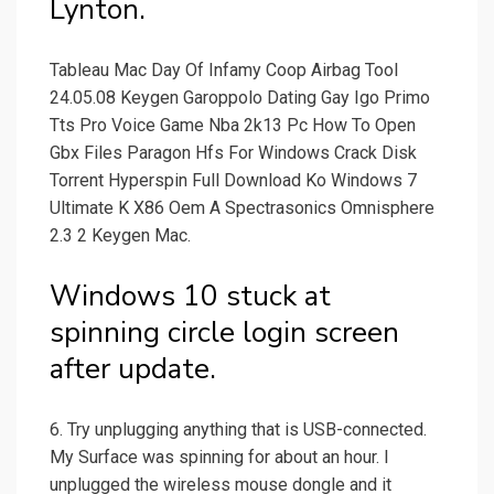
Lynton.
Tableau Mac Day Of Infamy Coop Airbag Tool
24.05.08 Keygen Garoppolo Dating Gay Igo Primo
Tts Pro Voice Game Nba 2k13 Pc How To Open
Gbx Files Paragon Hfs For Windows Crack Disk
Torrent Hyperspin Full Download Ko Windows 7
Ultimate K X86 Oem A Spectrasonics Omnisphere
2.3 2 Keygen Mac.
Windows 10 stuck at
spinning circle login screen
after update.
6. Try unplugging anything that is USB-connected.
My Surface was spinning for about an hour. I
unplugged the wireless mouse dongle and it