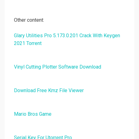
Other content:
Glary Utilities Pro 5.173.0.201 Crack With Keygen
2021 Torrent
Vinyl Cutting Plotter Software Download
Download Free Kmz File Viewer
Mario Bros Game
Serial Key For Utorrent Pro