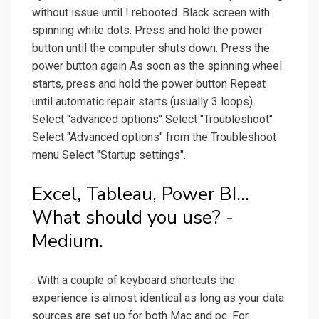
without issue until I rebooted. Black screen with
spinning white dots. Press and hold the power
button until the computer shuts down. Press the
power button again As soon as the spinning wheel
starts, press and hold the power button Repeat
until automatic repair starts (usually 3 loops).
Select "advanced options" Select "Troubleshoot"
Select "Advanced options" from the Troubleshoot
menu Select "Startup settings".
Excel, Tableau, Power BI…
What should you use? -
Medium.
. With a couple of keyboard shortcuts the
experience is almost identical as long as your data
sources are set up for both Mac and pc. For