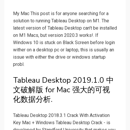
My Mac This post is for anyone searching for a
solution to running Tableau Desktop on M1. The
latest version of Tableau Desktop can't be installed
on M1 Macs, but version 2020.3 works!. If
Windows 10 is stuck on Black Screen before login
wither on a desktop pc or laptop, this is usually an
issue with either the drive or windows startup
probl.
Tableau Desktop 2019.1.0 中
文破解版 for Mac 强大的可视
化数据分析.
Tableau Desktop 2018.3.1 Crack With Activation
Key Mac + Windows Tableau Desktop Crack - is
developed by Standford University that makes you