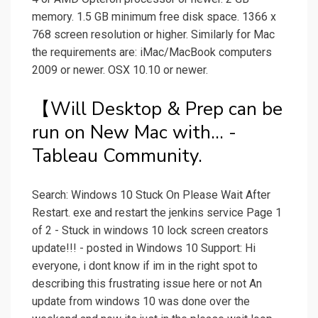
memory. 1.5 GB minimum free disk space. 1366 x
768 screen resolution or higher. Similarly for Mac
the requirements are: iMac/MacBook computers
2009 or newer. OSX 10.10 or newer.
【Will Desktop & Prep can be
run on New Mac with... -
Tableau Community.
Search: Windows 10 Stuck On Please Wait After
Restart. exe and restart the jenkins service Page 1
of 2 - Stuck in windows 10 lock screen creators
update!!! - posted in Windows 10 Support: Hi
everyone, i dont know if im in the right spot to
describing this frustrating issue here or not An
update from windows 10 was done over the