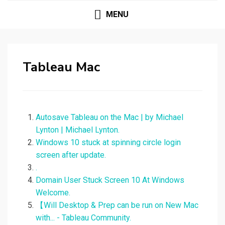
MENU
Tableau Mac
Autosave Tableau on the Mac | by Michael
Lynton | Michael Lynton.
Windows 10 stuck at spinning circle login
screen after update.
.
Domain User Stuck Screen 10 At Windows
Welcome.
【Will Desktop & Prep can be run on New Mac
with... - Tableau Community.