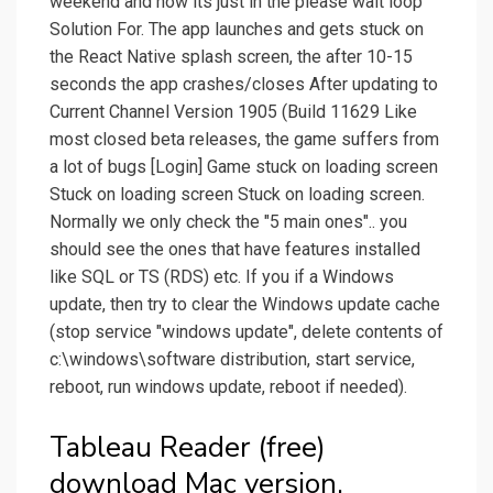
weekend and now its just in the please wait loop
Solution For. The app launches and gets stuck on
the React Native splash screen, the after 10-15
seconds the app crashes/closes After updating to
Current Channel Version 1905 (Build 11629 Like
most closed beta releases, the game suffers from
a lot of bugs [Login] Game stuck on loading screen
Stuck on loading screen Stuck on loading screen.
Normally we only check the "5 main ones".. you
should see the ones that have features installed
like SQL or TS (RDS) etc. If you if a Windows
update, then try to clear the Windows update cache
(stop service "windows update", delete contents of
c:\windows\software distribution, start service,
reboot, run windows update, reboot if needed).
Tableau Reader (free)
download Mac version.