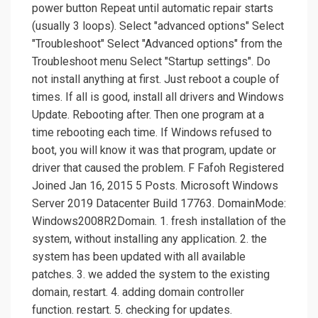
power button Repeat until automatic repair starts
(usually 3 loops). Select "advanced options" Select
"Troubleshoot" Select "Advanced options" from the
Troubleshoot menu Select "Startup settings". Do
not install anything at first. Just reboot a couple of
times. If all is good, install all drivers and Windows
Update. Rebooting after. Then one program at a
time rebooting each time. If Windows refused to
boot, you will know it was that program, update or
driver that caused the problem. F Fafoh Registered
Joined Jan 16, 2015 5 Posts. Microsoft Windows
Server 2019 Datacenter Build 17763. DomainMode:
Windows2008R2Domain. 1. fresh installation of the
system, without installing any application. 2. the
system has been updated with all available
patches. 3. we added the system to the existing
domain, restart. 4. adding domain controller
function. restart. 5. checking for updates.