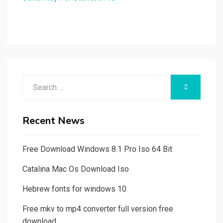
Search
SEARCH
for:
Recent News
Free Download Windows 8.1 Pro Iso 64 Bit
Catalina Mac Os Download Iso
Hebrew fonts for windows 10
Free mkv to mp4 converter full version free
download