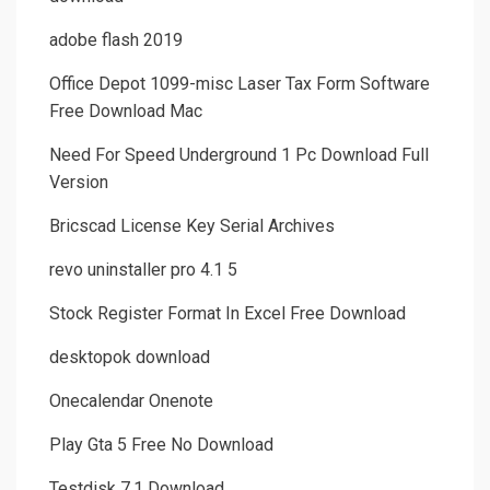
adobe flash 2019
Office Depot 1099-misc Laser Tax Form Software
Free Download Mac
Need For Speed Underground 1 Pc Download Full
Version
Bricscad License Key Serial Archives
revo uninstaller pro 4.1 5
Stock Register Format In Excel Free Download
desktopok download
Onecalendar Onenote
Play Gta 5 Free No Download
Testdisk 7.1 Download