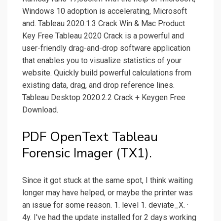
Windows 10 adoption is accelerating, Microsoft
and. Tableau 2020.1.3 Crack Win & Mac Product
Key Free Tableau 2020 Crack is a powerful and
user-friendly drag-and-drop software application
that enables you to visualize statistics of your
website. Quickly build powerful calculations from
existing data, drag, and drop reference lines.
Tableau Desktop 2020.2.2 Crack + Keygen Free
Download.
PDF OpenText Tableau
Forensic Imager (TX1).
Since it got stuck at the same spot, I think waiting
longer may have helped, or maybe the printer was
an issue for some reason. 1. level 1. deviate_X. ·
4y. I've had the update installed for 2 days working