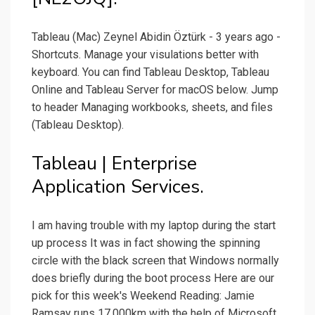
Tableau (Mac) Zeynel Abidin Öztürk - 3 years ago -
Shortcuts. Manage your visulations better with
keyboard. You can find Tableau Desktop, Tableau
Online and Tableau Server for macOS below. Jump
to header Managing workbooks, sheets, and files
(Tableau Desktop).
Tableau | Enterprise
Application Services.
I am having trouble with my laptop during the start
up process It was in fact showing the spinning
circle with the black screen that Windows normally
does briefly during the boot process Here are our
pick for this week's Weekend Reading: Jamie
Ramsay runs 17,000km with the help of Microsoft,