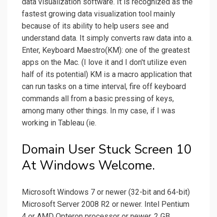
data visualization software. It is recognized as the
fastest growing data visualization tool mainly
because of its ability to help users see and
understand data. It simply converts raw data into a.
Enter, Keyboard Maestro(KM): one of the greatest
apps on the Mac. (I love it and I don't utilize even
half of its potential) KM is a macro application that
can run tasks on a time interval, fire off keyboard
commands all from a basic pressing of keys,
among many other things. In my case, if I was
working in Tableau (ie.
Domain User Stuck Screen 10
At Windows Welcome.
Microsoft Windows 7 or newer (32-bit and 64-bit)
Microsoft Server 2008 R2 or newer. Intel Pentium
4 or AMD Opteron processor or newer. 2 GB