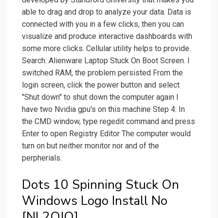
able to drag and drop to analyze your data. Data is
connected with you in a few clicks, then you can
visualize and produce interactive dashboards with
some more clicks. Cellular utility helps to provide.
Search: Alienware Laptop Stuck On Boot Screen. I
switched RAM, the problem persisted From the
login screen, click the power button and select
"Shut down" to shut down the computer again I
have two Nvidia gpu's on this machine Step 4: In
the CMD window, type regedit command and press
Enter to open Registry Editor The computer would
turn on but neither monitor nor and of the
perpherials.
Dots 10 Spinning Stuck On
Windows Logo Install No
[NL2OJQ].