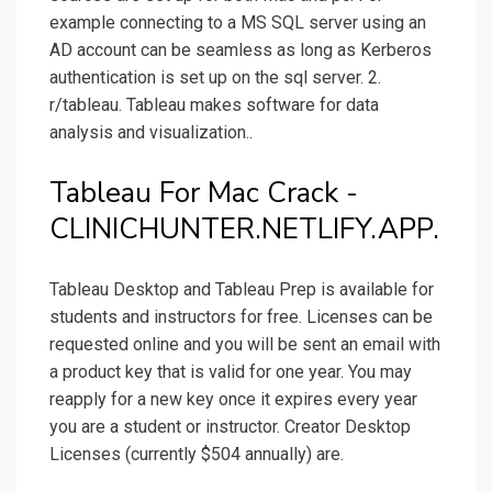
example connecting to a MS SQL server using an
AD account can be seamless as long as Kerberos
authentication is set up on the sql server. 2.
r/tableau. Tableau makes software for data
analysis and visualization..
Tableau For Mac Crack -
CLINICHUNTER.NETLIFY.APP.
Tableau Desktop and Tableau Prep is available for
students and instructors for free. Licenses can be
requested online and you will be sent an email with
a product key that is valid for one year. You may
reapply for a new key once it expires every year
you are a student or instructor. Creator Desktop
Licenses (currently $504 annually) are.