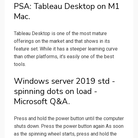
PSA: Tableau Desktop on M1
Mac.
Tableau Desktop is one of the most mature
offerings on the market and that shows in its
feature set. While it has a steeper learning curve
than other platforms, it's easily one of the best
tools.
Windows server 2019 std -
spinning dots on load -
Microsoft Q&A.
Press and hold the power button until the computer
shuts down. Press the power button again As soon
as the spinning wheel starts, press and hold the