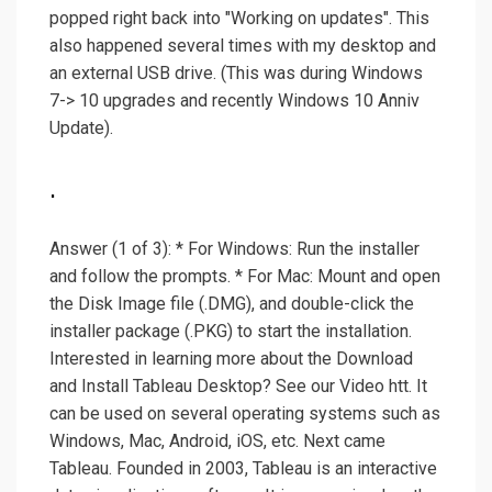
popped right back into "Working on updates". This
also happened several times with my desktop and
an external USB drive. (This was during Windows
7-> 10 upgrades and recently Windows 10 Anniv
Update).
.
Answer (1 of 3): * For Windows: Run the installer
and follow the prompts. * For Mac: Mount and open
the Disk Image file (.DMG), and double-click the
installer package (.PKG) to start the installation.
Interested in learning more about the Download
and Install Tableau Desktop? See our Video htt. It
can be used on several operating systems such as
Windows, Mac, Android, iOS, etc. Next came
Tableau. Founded in 2003, Tableau is an interactive