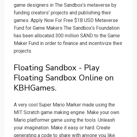
game designers in The Sandbox’s metaverse by
funding creators’ projects and publishing their
games. Apply Now For Free $1B USD Metaverse
Fund for Game Makers The Sandbox’s Foundation
has been allocated 300 million SAND to the Game
Maker Fund in order to finance and incentivize their
projects.
Floating Sandbox - Play
Floating Sandbox Online on
KBHGames.
A very cool Super Mario Marker made using the
MIT Scratch game making engine. Make your own
Mario platformer game using the tools. Unleash
your imagination. Make it easy or hard. Create
generating a code to share with anyone you like.