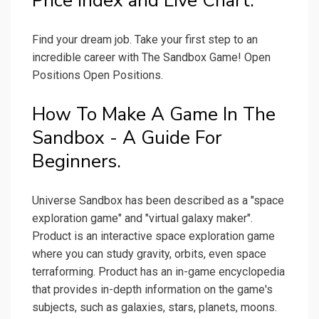
Price Index and Live Chart.
Find your dream job. Take your first step to an
incredible career with The Sandbox Game! Open
Positions Open Positions.
How To Make A Game In The
Sandbox - A Guide For
Beginners.
Universe Sandbox has been described as a "space
exploration game" and "virtual galaxy maker".
Product is an interactive space exploration game
where you can study gravity, orbits, even space
terraforming. Product has an in-game encyclopedia
that provides in-depth information on the game's
subjects, such as galaxies, stars, planets, moons.