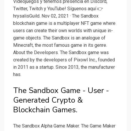
Videojuegos y tenemos presencia en Discord,
Twitter, Twitch y YouTube! Síguenos aquí 👉
hrysalisGuild. Nov 02, 2021 · The Sandbox
blockchain game is a multiplayer NFT game where
users can create their own worlds with unique in-
game objects. The Sandbox is an analogue of
Minecraft, the most famous game in its genre.
About the Developers. The Sandbox game was
created by the developers of Pixowl Inc., founded
in 2011 as a startup. Since 2013, the manufacturer
has.
The Sandbox Game - User -
Generated Crypto &
Blockchain Games.
The Sandbox Alpha Game Maker. The Game Maker