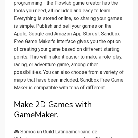
programming - the Flowlab game creator has the
tools you need, all included and easy to learn.
Everything is stored online, so sharing your games
is simple. Publish and sell your games on the
Apple, Google and Amazon App Stores!. Sandbox
Free Game Maker's interface gives you the option
of creating your game based on different starting
points. This will make it easier to make a role-play,
racing, or adventure game, among other
possibilities. You can also choose from a variety of
maps that have been included. Sandbox Free Game
Maker is compatible with tons of different.
Make 2D Games with
GameMaker.
🎮 Somos un Guild Latinoamericano de