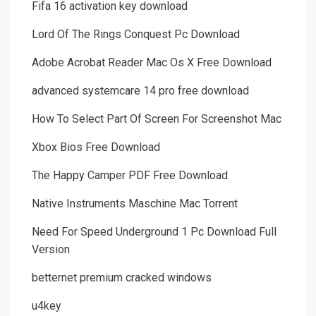
Fifa 16 activation key download
Lord Of The Rings Conquest Pc Download
Adobe Acrobat Reader Mac Os X Free Download
advanced systemcare 14 pro free download
How To Select Part Of Screen For Screenshot Mac
Xbox Bios Free Download
The Happy Camper PDF Free Download
Native Instruments Maschine Mac Torrent
Need For Speed Underground 1 Pc Download Full
Version
betternet premium cracked windows
u4key