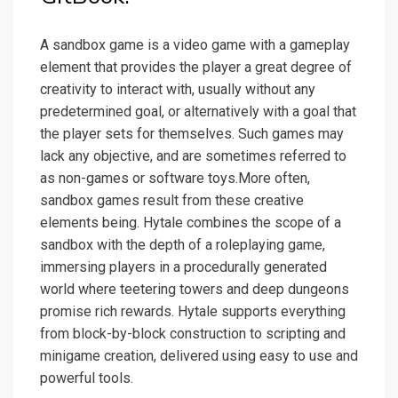
A sandbox game is a video game with a gameplay
element that provides the player a great degree of
creativity to interact with, usually without any
predetermined goal, or alternatively with a goal that
the player sets for themselves. Such games may
lack any objective, and are sometimes referred to
as non-games or software toys.More often,
sandbox games result from these creative
elements being. Hytale combines the scope of a
sandbox with the depth of a roleplaying game,
immersing players in a procedurally generated
world where teetering towers and deep dungeons
promise rich rewards. Hytale supports everything
from block-by-block construction to scripting and
minigame creation, delivered using easy to use and
powerful tools.