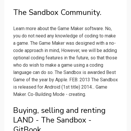
The Sandbox Community.
Learn more about the Game Maker software. No,
you do not need any knowledge of coding to make
a game. The Game Maker was designed with a no-
code approach in mind, However, we will be adding
optional coding features in the future, so that those
who do wish to make a game using a coding
language can do so. The Sandbox is awarded Best
Game of the year by Apple. FEB. 2013 The Sandbox
is released for Android (1st title) 2014... Game
Maker. Co-Building Mode - creating.
Buying, selling and renting
LAND - The Sandbox -
GitBook.