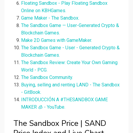
Floating Sandbox - Play Floating Sandbox
Online on KBHGames.
Game Maker - The Sandbox.
The Sandbox Game — User-Generated Crypto &
Blockchain Games.
Make 2D Games with GameMaker.
The Sandbox Game - User - Generated Crypto &
Blockchain Games.
The Sandbox Review: Create Your Own Gaming
World - PCG.
The Sandbox Community.
Buying, selling and renting LAND - The Sandbox
- GitBook.
INTRODUCCIÓN A #THESANDBOX GAME
MAKER 🧊 - YouTube.
The Sandbox Price | SAND