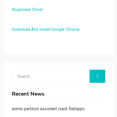
Ibuypower Driver
Download And Install Google Chrome
Search
SEARCH
for:
Recent News
aomei partition assistant crack filehippo