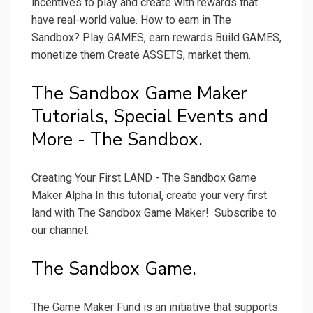
incentives to play and create with rewards that
have real-world value. How to earn in The
Sandbox? Play GAMES, earn rewards Build GAMES,
monetize them Create ASSETS, market them.
The Sandbox Game Maker
Tutorials, Special Events and
More - The Sandbox.
Creating Your First LAND - The Sandbox Game
Maker Alpha In this tutorial, create your very first
land with The Sandbox Game Maker! ️ Subscribe to
our channel.
The Sandbox Game.
The Game Maker Fund is an initiative that supports