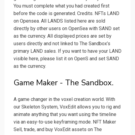
You must complete what you had created first
before the code is generated. Credits. NFTs LAND
on Opensea. All LANDS listed here are sold
directly by other users on OpenSea with SAND set
as the currency. All displayed prices are set by
users directly and not linked to The Sandbox’s
primary LAND sales. If you want to have your LAND
visible here, please list it on OpenS and set SAND
as the currency.
Game Maker - The Sandbox.
A game changer in the voxel creation world. With
our Skeleton System, VoxEdit allows you to rig and
animate anything that you want using the timeline
via an easy-to-use keyframing mode. NFT Maker
Sell, trade, and buy VoxEdit assets on The