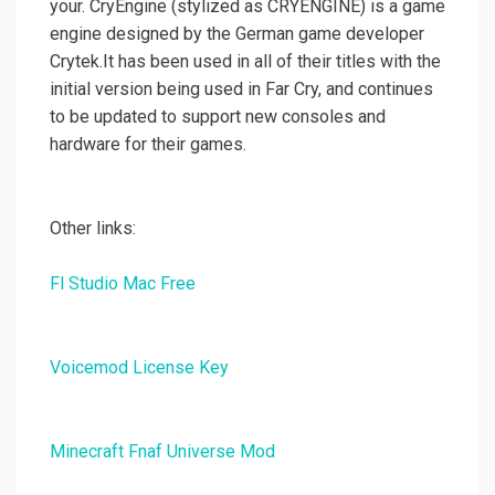
your. CryEngine (stylized as CRYENGINE) is a game
engine designed by the German game developer
Crytek.It has been used in all of their titles with the
initial version being used in Far Cry, and continues
to be updated to support new consoles and
hardware for their games.
Other links:
Fl Studio Mac Free
Voicemod License Key
Minecraft Fnaf Universe Mod