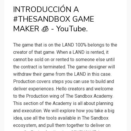
INTRODUCCIÓN A
#THESANDBOX GAME
MAKER 🧊 - YouTube.
The game that is on the LAND 100% belongs to the
creator of that game. When a LAND is rented, it
cannot be sold on or rented to someone else until
the contract is terminated. The game designer will
withdraw their game from the LAND in this case.
Production covers steps you can use to build and
deliver experiences. Hello creators and welcome
to the Production wing of The Sandbox Academy.
This section of the Academy is all about planning
and execution. We will explore how you take a big
idea, use all the tools available in The Sandbox
ecosystem, and pull them together to deliver on