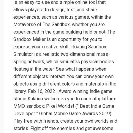
is an easy-to-use and simple online tool that
allows players to design, test, and share
experiences, such as various games, within the
Metaverse of The Sandbox, whether you are
experienced in the game building field or not. The
Sandbox Maker is an opportunity for you to
express your creative skill. Floating Sandbox
Simulator is a realistic two-dimensional mass-
spring network, which simulates physical bodies
floating in the water. See what happens when
different objects interact. You can draw your own
objects using different colors and materials in the
library. Feb 16, 2022 · Award winning indie game
studio Kukouri welcomes you to our multiplatform
MMO sandbox: Pixel Worlds! (” Best Indie Game
Developer ” Global Mobile Game Awards 2019)
Play free with friends, create your own worlds and
stories. Fight off the enemies and get awesome