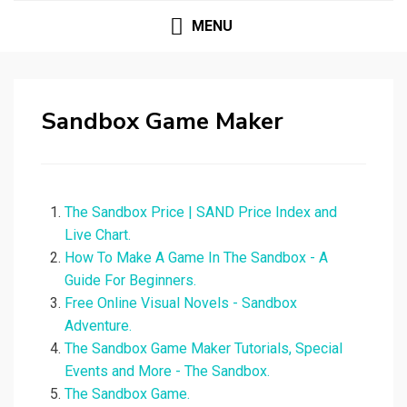
MENU
Sandbox Game Maker
The Sandbox Price | SAND Price Index and
Live Chart.
How To Make A Game In The Sandbox - A
Guide For Beginners.
Free Online Visual Novels - Sandbox
Adventure.
The Sandbox Game Maker Tutorials, Special
Events and More - The Sandbox.
The Sandbox Game.