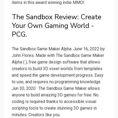
items in this award winning indie MMO!.
The Sandbox Review: Create
Your Own Gaming World -
PCG.
The Sandbox Game Maker Alpha. June 16, 2022 by
John Flores. Made with The Sandbox Game Maker
Alpha ( ), free game design software that allows
creators to build 3D voxel worlds from templates
and speed the game development progress. Easy
to use, and requires no programming knowledge.
Jun 30, 2020 · The Sandbox Game Maker allows
anyone to build amazing 3D games for free. No
coding is required thanks to accessible visual
scripting tools to create stunning 3D games in
minutes. Creators like you.