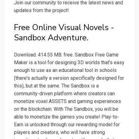
Join our community to receive the latest news and
updates from the project!.
Free Online Visual Novels -
Sandbox Adventure.
Download. 414.55 MB. free. Sandbox Free Game
Maker is a tool for designing 3D worlds that's easy
enough to use as an educational tool in schools
(there's actually a version specifically designed for
this), but at the same. The Sandbox is a
community-driven platform where creators can
monetize voxel ASSETS and gaming experiences
on the blockchain. With The Sandbox, you will be
able to monetize the games you create! Play-to-
Earn is unlocked through our rewarding model for
players and creators, who will have strong