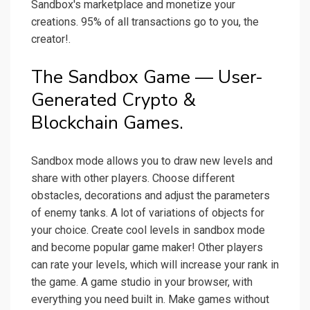
Sandbox's marketplace and monetize your
creations. 95% of all transactions go to you, the
creator!.
The Sandbox Game — User-
Generated Crypto &
Blockchain Games.
Sandbox mode allows you to draw new levels and
share with other players. Choose different
obstacles, decorations and adjust the parameters
of enemy tanks. A lot of variations of objects for
your choice. Create cool levels in sandbox mode
and become popular game maker! Other players
can rate your levels, which will increase your rank in
the game. A game studio in your browser, with
everything you need built in. Make games without