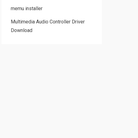
memu installer
Multimedia Audio Controller Driver
Download