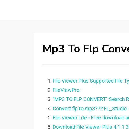
Mp3 To Flp Conv
File Viewer Plus Supported File T
FileViewPro.
"MP3 TO FLP CONVERT" Search Re
Convert flp to mp3??? FL_Studio -
File Viewer Lite - Free download
Download File Viewer Plus 4.1.1.3