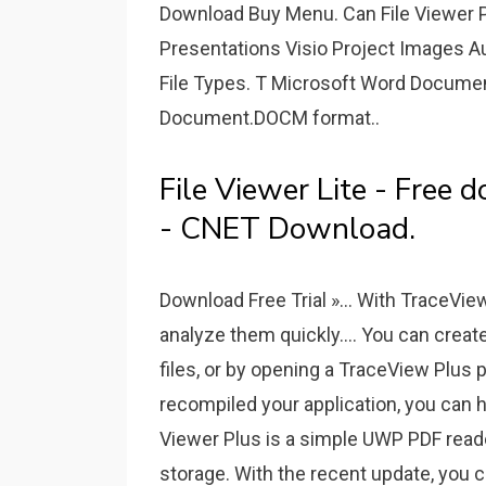
Download Buy Menu. Can File Viewer 
Presentations Visio Project Images A
File Types. T Microsoft Word Docum
Document.DOCM format..
File Viewer Lite - Free
- CNET Download.
Download Free Trial »... With TraceVie
analyze them quickly.... You can create
files, or by opening a TraceView Plus p
recompiled your application, you can 
Viewer Plus is a simple UWP PDF reader
storage. With the recent update, you ca