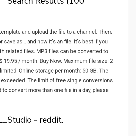
 Search Results (100
 template and upload the file to a channel. There
save as... and now it's an file. It's best if you
ith related files. MP3 files can be converted to
 $ 19.95 / month. Buy Now. Maximum file size: 2
nlimited. Online storage per month: 50 GB. The
exceeded. The limit of free single conversions
t to convert more than one file in a day, please
_Studio - reddit.