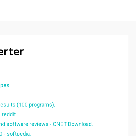
erter
ypes.
sults (100 programs).
 reddit.
 and software reviews - CNET Download.
0 - softpedia.