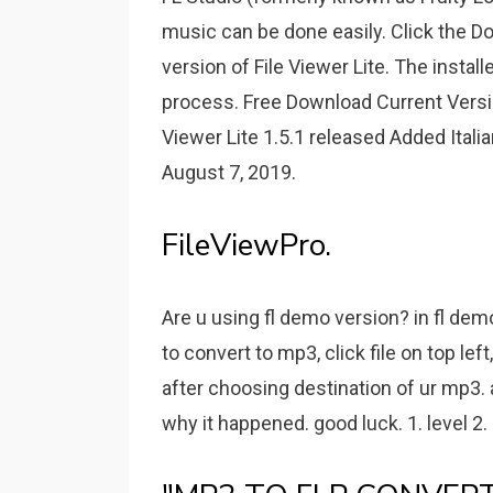
music can be done easily. Click the D
version of File Viewer Lite. The install
process. Free Download Current Versio
Viewer Lite 1.5.1 released Added Ita
August 7, 2019.
FileViewPro.
Are u using fl demo version? in fl demo
to convert to mp3, click file on top le
after choosing destination of ur mp3. 
why it happened. good luck. 1. level 2.