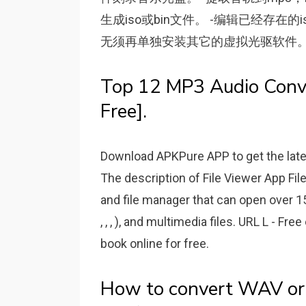
生成iso或bin文件。 -编辑已经存在
无须再单独安装其它的虚拟光驱软件。 
Top 12 MP3 Audio Conve
Free].
Download APKPure APP to get the lates
The description of File Viewer App File
and file manager that can open over 15
, , , ), and multimedia files. URL L - Fr
book online for free.
How to convert WAV or M