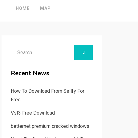
HOME
MAP
Search
SEARCH
for:
Recent News
How To Download From Sellfy For
Free
Vst3 Free Download
betternet premium cracked windows