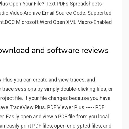
Plus Open Your File? Text PDFs Spreadsheets
udio Video Archive Email Source Code. Supported
ent.DOC Microsoft Word Open XML Macro-Enabled
 download and software reviews
w Plus you can create and view traces, and
 trace sessions by simply double-clicking files, or
roject file. If your file changes because you have
have TraceView Plus. PDF Viewer Plus ----- PDF
. Easily open and view a PDF file from you local
n easily print PDF files, open encrypted files, and