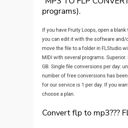
"MP3 TO FLP CONVERT"
programs).
If you have Fruity Loops, open a blank
you can edit it with the software and/or 
move the file to a folder in FLStudio w
MIDI with several programs. Superior.
GB. Single file conversions per day: u
number of free conversions has been 
for our service is 1 per day. If you wan
choose a plan.
Convert flp to mp3??? FL