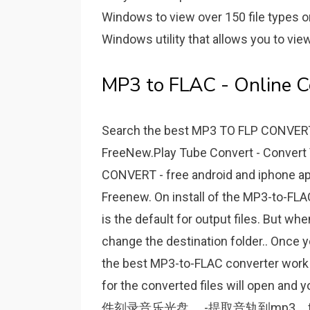
Windows to view over 150 file types on 
Windows utility that allows you to view
MP3 to FLAC - Online C
Search the best MP3 TO FLP CONVERT
FreeNew.Play Tube Convert - Convert 
CONVERT - free android and iphone ap
Freenew. On install of the MP3-to-FLAC
is the default for output files. But wh
change the destination folder.. Once yo
the best MP3-to-FLAC converter work i
for the converted files will open
件刻录音乐光盘。 -提取音轨到mp3，fl