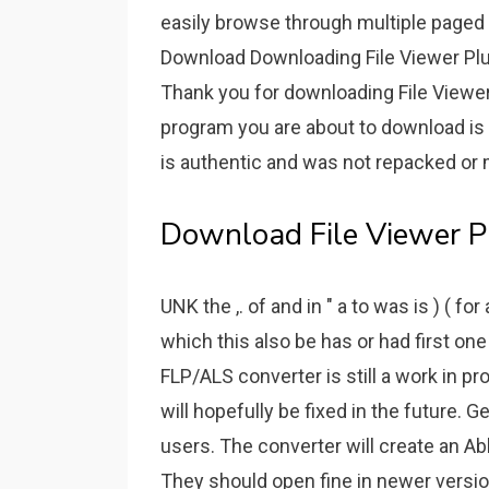
easily browse through multiple paged P
Download Downloading File Viewer Plus 
Thank you for downloading File Viewer
program you are about to download is
is authentic and was not repacked or 
Download File Viewer Pl
UNK the ,. of and in " a to was is ) ( fo
which this also be has or had first one
FLP/ALS converter is still a work in pr
will hopefully be fixed in the future. Ge
users. The converter will create an Abl
They should open fine in newer versio