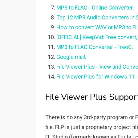
MP3 to FLAC - Online Converter.
Top 12 MP3 Audio Converters in 2
How to convert WAV or MP3 to FLP f
[OFFICIAL] KeepVid: Free convert,
MP3 to FLAC Converter - FreeC.
Google mail.
File Viewer Plus - View and Conve
File Viewer Plus for Windows 11
File Viewer Plus Suppor
There is no any 3rd-party program or 
file. FLP is just a proprietary project 
FL Studio (formerly known as Fruity Lo