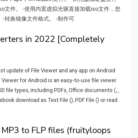
的iso文件。 -使用内置虚拟光驱直接加载iso文件，您
-转换镜像文件格式。 -制作可.
rters in 2022 [Completely
t update of File Viewer and any app on Android
 Viewer for Android is an easy-to-use file viewer
0 file types, including PDFs, Office documents (, ,
ee ebook download as Text File (), PDF File () or read
P3 to FLP files (fruityloops