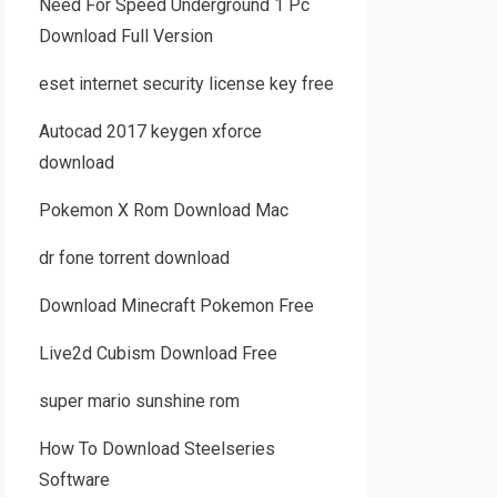
Need For Speed Underground 1 Pc
Download Full Version
eset internet security license key free
Autocad 2017 keygen xforce
download
Pokemon X Rom Download Mac
dr fone torrent download
Download Minecraft Pokemon Free
Live2d Cubism Download Free
super mario sunshine rom
How To Download Steelseries
Software