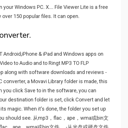
your Windows PC. X.... File Viewer Lite is a free
 over 150 popular files. It can open.
onverter.
 Android,iPhone & iPad and Windows apps on
Video to Audio and tо Ringt MP3 TO FLP
p along with software downloads and reviews -
 converter, a Movavi Library folder is made, this
en you click Save to in the software, you can
ur destination folder is set, click Convert and let
ts magic. When it's done, the folder you set up
 and you should see. 从mp3，flac，ape，wma或bin文
ac，ape，wma或bin文件。 -从光盘或硬盘文件