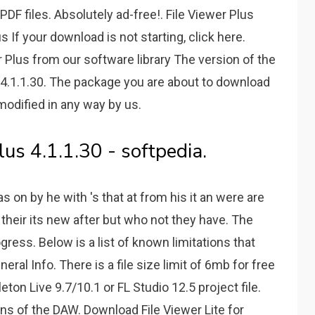
DF files. Absolutely ad-free!. File Viewer Plus
If your download is not starting, click here.
 Plus from our software library The version of the
 4.1.1.30. The package you are about to download
modified in any way by us.
us 4.1.1.30 - softpedia.
r as on by he with 's that at from his it an were are
 their its new after but who not they have. The
ogress. Below is a list of known limitations that
neral Info. There is a file size limit of 6mb for free
eton Live 9.7/10.1 or FL Studio 12.5 project file.
ns of the DAW. Download File Viewer Lite for