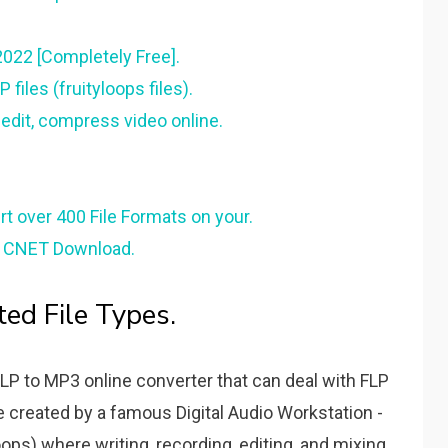
022 [Completely Free].
iles (fruityloops files).
 edit, compress video online.
rt over 400 File Formats on your.
 - CNET Download.
ted File Types.
FLP to MP3 online converter that can deal with FLP
file created by a famous Digital Audio Workstation -
ops) where writing, recording, editing, and mixing