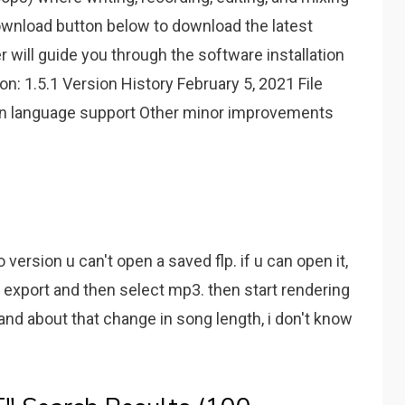
ownload button below to download the latest
er will guide you through the software installation
n: 1.5.1 Version History February 5, 2021 File
lian language support Other minor improvements
 version u can't open a saved flp. if u can open it,
ft, export and then select mp3. then start rendering
and about that change in song length, i don't know