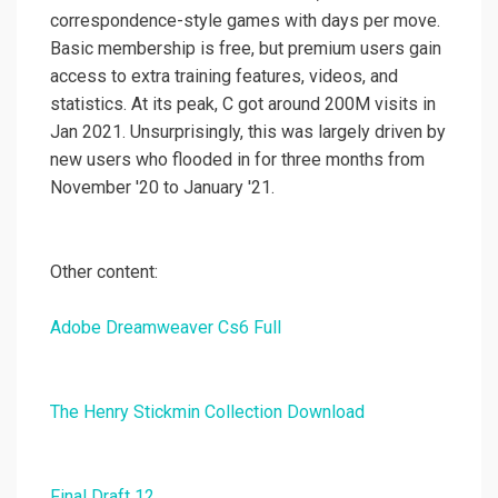
correspondence-style games with days per move.
Basic membership is free, but premium users gain
access to extra training features, videos, and
statistics. At its peak, C got around 200M visits in
Jan 2021. Unsurprisingly, this was largely driven by
new users who flooded in for three months from
November '20 to January '21.
Other content:
Adobe Dreamweaver Cs6 Full
The Henry Stickmin Collection Download
Final Draft 12