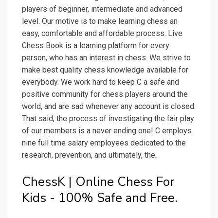
players of beginner, intermediate and advanced
level. Our motive is to make learning chess an
easy, comfortable and affordable process. Live
Chess Book is a learning platform for every
person, who has an interest in chess. We strive to
make best quality chess knowledge available for
everybody. We work hard to keep C a safe and
positive community for chess players around the
world, and are sad whenever any account is closed.
That said, the process of investigating the fair play
of our members is a never ending one! C employs
nine full time salary employees dedicated to the
research, prevention, and ultimately, the.
ChessK | Online Chess For
Kids - 100% Safe and Free.