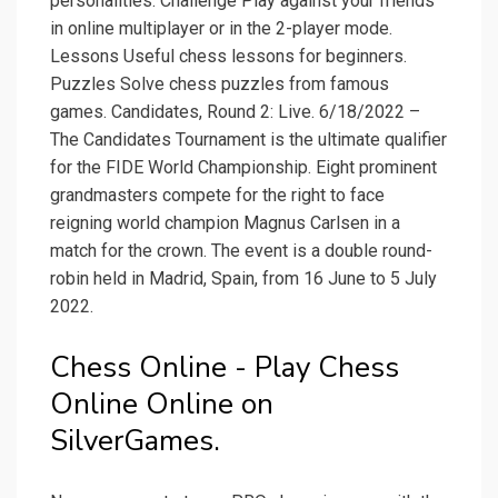
personalities. Challenge Play against your friends
in online multiplayer or in the 2-player mode.
Lessons Useful chess lessons for beginners.
Puzzles Solve chess puzzles from famous
games. Candidates, Round 2: Live. 6/18/2022 –
The Candidates Tournament is the ultimate qualifier
for the FIDE World Championship. Eight prominent
grandmasters compete for the right to face
reigning world champion Magnus Carlsen in a
match for the crown. The event is a double round-
robin held in Madrid, Spain, from 16 June to 5 July
2022.
Chess Online - Play Chess
Online Online on
SilverGames.