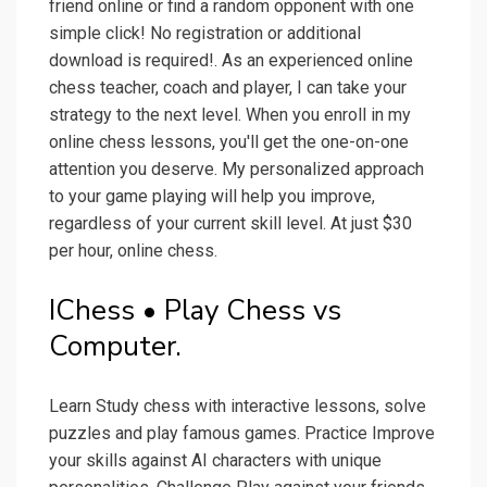
friend online or find a random opponent with one
simple click! No registration or additional
download is required!. As an experienced online
chess teacher, coach and player, I can take your
strategy to the next level. When you enroll in my
online chess lessons, you'll get the one-on-one
attention you deserve. My personalized approach
to your game playing will help you improve,
regardless of your current skill level. At just $30
per hour, online chess.
IChess • Play Chess vs
Computer.
Learn Study chess with interactive lessons, solve
puzzles and play famous games. Practice Improve
your skills against AI characters with unique