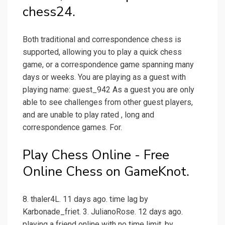
chess24.
Both traditional and correspondence chess is
supported, allowing you to play a quick chess
game, or a correspondence game spanning many
days or weeks. You are playing as a guest with
playing name: guest_942 As a guest you are only
able to see challenges from other guest players,
and are unable to play rated , long and
correspondence games. For.
Play Chess Online - Free
Online Chess on GameKnot.
8. thaler4L. 11 days ago. time lag by
Karbonade_friet. 3. JulianoRose. 12 days ago.
playing a friend online with no time limit. by