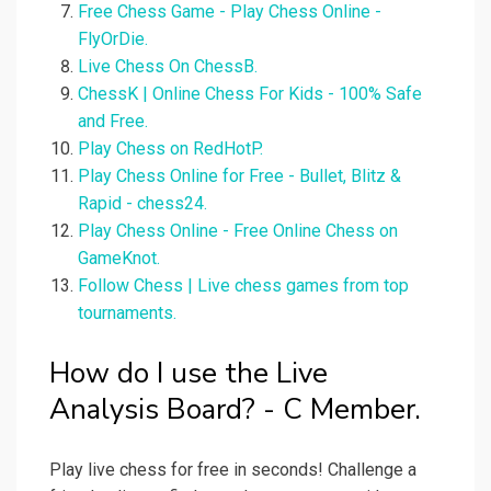
Free Chess Game - Play Chess Online -
FlyOrDie.
Live Chess On ChessB.
ChessK | Online Chess For Kids - 100% Safe
and Free.
Play Chess on RedHotP.
Play Chess Online for Free - Bullet, Blitz &
Rapid - chess24.
Play Chess Online - Free Online Chess on
GameKnot.
Follow Chess | Live chess games from top
tournaments.
How do I use the Live
Analysis Board? - C Member.
Play live chess for free in seconds! Challenge a