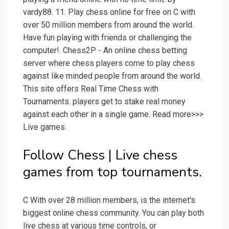
vardy88. 11. Play chess online for free on C with
over 50 million members from around the world.
Have fun playing with friends or challenging the
computer!. Chess2P - An online chess betting
server where chess players come to play chess
against like minded people from around the world.
This site offers Real Time Chess with
Tournaments. players get to stake real money
against each other in a single game. Read more>>>
Live games.
Follow Chess | Live chess
games from top tournaments.
C With over 28 million members, is the internet's
biggest online chess community. You can play both
live chess at various time controls, or