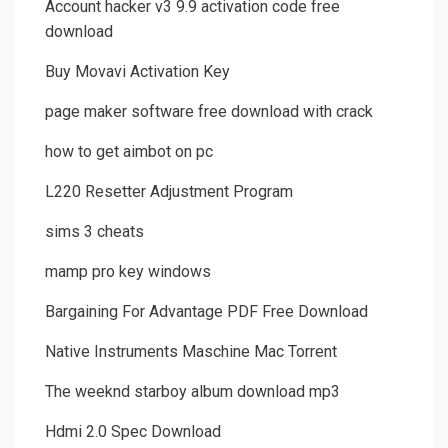
Account hacker v3 9.9 activation code free
download
Buy Movavi Activation Key
page maker software free download with crack
how to get aimbot on pc
L220 Resetter Adjustment Program
sims 3 cheats
mamp pro key windows
Bargaining For Advantage PDF Free Download
Native Instruments Maschine Mac Torrent
The weeknd starboy album download mp3
Hdmi 2.0 Spec Download