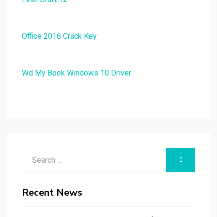
Office 2016 Crack Key
Wd My Book Windows 10 Driver
Search
SEARCH
for:
Recent News