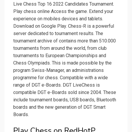
Live Chess Top 16 2022 Candidates Tournament.
Play chess online Access the game. Extend your
experience on mobiles devices and tablets.
Download on Google Play. Chess-R is a powerful
server dedicated to tournament results. The
tournament archive of contains more than 510.000
tournaments from around the world, from club
tournaments to European Championships and
Chess Olympiads. This is made possible by the
program Swiss-Manager, an administrations
programme for chess. Compatible with a wide
range of DGT e-Boards. DGT LiveChess is
compatible DGT e-Boards sold since 2004. These
include tournament boards, USB boards, Bluetooth
boards and the new generation of DGT Smart
Boards.
Play Chess on RedHotP.