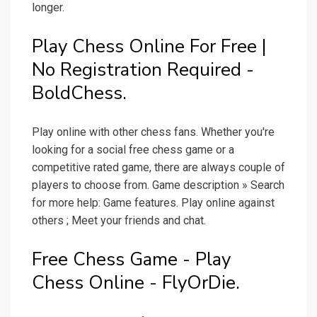
longer.
Play Chess Online For Free |
No Registration Required -
BoldChess.
Play online with other chess fans. Whether you're
looking for a social free chess game or a
competitive rated game, there are always couple of
players to choose from. Game description » Search
for more help: Game features. Play online against
others ; Meet your friends and chat.
Free Chess Game - Play
Chess Online - FlyOrDie.