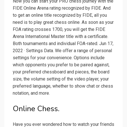
Now you can start your PRO chess journey with the
FIDE Online Arena rating recognized by FIDE. And
to get an online title recognized by FIDE, all you
need is to play great chess online. As soon as your
FOA rating crosses 1700, you will get the FIDE
Arena International Master title with a certificate.
Both tournaments and individual FOA-rated. Jun 17,
2022 · Settings Data. We offer a range of personal
settings for your convenience. Options include
which opponents you prefer to be paired against,
your preferred chessboard and pieces, the board
size, the volume setting of the video player, your
preferred language, whether to show chat or chess
notation, and more.
Online Chess.
Have you ever wondered how to watch your friends