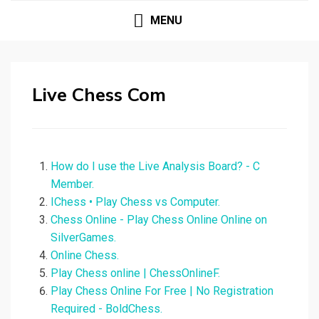
MENU
Live Chess Com
How do I use the Live Analysis Board? - C
Member.
IChess • Play Chess vs Computer.
Chess Online - Play Chess Online Online on
SilverGames.
Online Chess.
Play Chess online | ChessOnlineF.
Play Chess Online For Free | No Registration
Required - BoldChess.