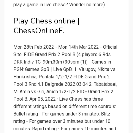
play a game in live chess? Wonder no more).
Play Chess online |
ChessOnlineF.
Mon 28th Feb 2022 - Mon 14th Mar 2022 - Official
Site. FIDE Grand Prix 2 Pool B (4 players 6 Rds
DRR Indiv TC: 90m:30m+30spm (1)) - Games in
PGN: Games GpB | Live GpB. 1. Vitiugov, Nikita vs
Harikrishna, Pentala 1/2-1/2 FIDE Grand Prix 2
Pool B Rnd:4.1 Belgrade 2022.03.04 2. Tabatabaei,
M. Amin vs Giri, Anish 1/2-1/2 FIDE Grand Prix 2
Pool B. Apr 05, 2022 · Live Chess has three
different ratings based on different time controls:
Bullet rating - For games under 3 minutes. Blitz
rating - For games over 3 minutes but under 10
minutes. Rapid rating - For games 10 minutes and