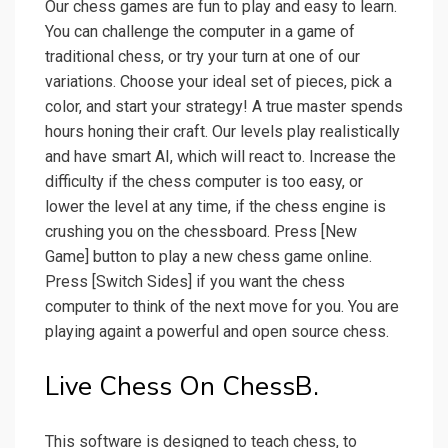
Our chess games are fun to play and easy to learn.
You can challenge the computer in a game of
traditional chess, or try your turn at one of our
variations. Choose your ideal set of pieces, pick a
color, and start your strategy! A true master spends
hours honing their craft. Our levels play realistically
and have smart AI, which will react to. Increase the
difficulty if the chess computer is too easy, or
lower the level at any time, if the chess engine is
crushing you on the chessboard. Press [New
Game] button to play a new chess game online.
Press [Switch Sides] if you want the chess
computer to think of the next move for you. You are
playing againt a powerful and open source chess.
Live Chess On ChessB.
This software is designed to teach chess, to