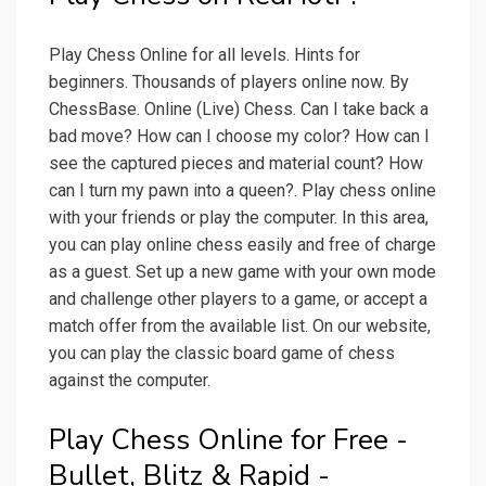
Play Chess Online for all levels. Hints for
beginners. Thousands of players online now. By
ChessBase. Online (Live) Chess. Can I take back a
bad move? How can I choose my color? How can I
see the captured pieces and material count? How
can I turn my pawn into a queen?. Play chess online
with your friends or play the computer. In this area,
you can play online chess easily and free of charge
as a guest. Set up a new game with your own mode
and challenge other players to a game, or accept a
match offer from the available list. On our website,
you can play the classic board game of chess
against the computer.
Play Chess Online for Free -
Bullet, Blitz & Rapid -