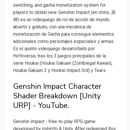
switching, and gacha monetization system for
players to obtain new. Genshin Impact (en chino, 原
神) es un videojuego de rol de acción de mundo
abierto y gratuito, con una mecánica de
monetización de Gacha para conseguir elementos
adicionales como personajes especiales y armas.
Es el quinto videojuego desarrollado por
HoYoverse, tras los 3 juegos principales de la
serie Houkai (Houkai Gakuen (Zombiegal Kawaii),
Houkai Gakuen 2 y Honkai Impact 3rd) y Tears.
Genshin Impact Character
Shader Breakdown [Unity
URP] - YouTube.
Genshin Impact - free-to-play RPG game
developed by miHoYo & Unity. After redeemed this