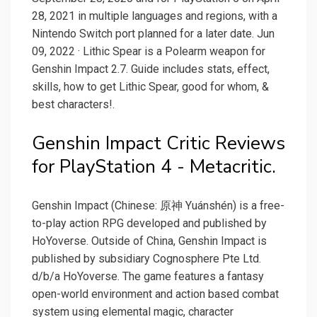
28, 2021 in multiple languages and regions, with a
Nintendo Switch port planned for a later date. Jun
09, 2022 · Lithic Spear is a Polearm weapon for
Genshin Impact 2.7. Guide includes stats, effect,
skills, how to get Lithic Spear, good for whom, &
best characters!.
Genshin Impact Critic Reviews
for PlayStation 4 - Metacritic.
Genshin Impact (Chinese: 原神 Yuánshén) is a free-
to-play action RPG developed and published by
HoYoverse. Outside of China, Genshin Impact is
published by subsidiary Cognosphere Pte Ltd.
d/b/a HoYoverse. The game features a fantasy
open-world environment and action based combat
system using elemental magic, character