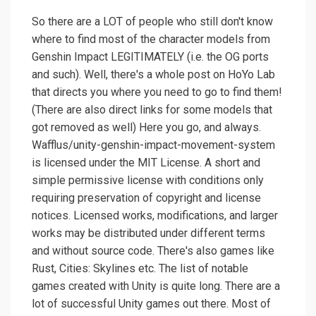
So there are a LOT of people who still don't know
where to find most of the character models from
Genshin Impact LEGITIMATELY (i.e. the OG ports
and such). Well, there's a whole post on HoYo Lab
that directs you where you need to go to find them!
(There are also direct links for some models that
got removed as well) Here you go, and always.
Wafflus/unity-genshin-impact-movement-system
is licensed under the MIT License. A short and
simple permissive license with conditions only
requiring preservation of copyright and license
notices. Licensed works, modifications, and larger
works may be distributed under different terms
and without source code. There's also games like
Rust, Cities: Skylines etc. The list of notable
games created with Unity is quite long. There are a
lot of successful Unity games out there. Most of