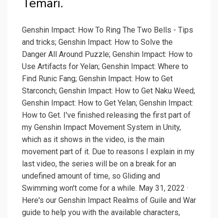
Temari.
Genshin Impact: How To Ring The Two Bells - Tips
and tricks; Genshin Impact: How to Solve the
Danger All Around Puzzle; Genshin Impact: How to
Use Artifacts for Yelan; Genshin Impact: Where to
Find Runic Fang; Genshin Impact: How to Get
Starconch; Genshin Impact: How to Get Naku Weed;
Genshin Impact: How to Get Yelan; Genshin Impact:
How to Get. I've finished releasing the first part of
my Genshin Impact Movement System in Unity,
which as it shows in the video, is the main
movement part of it. Due to reasons I explain in my
last video, the series will be on a break for an
undefined amount of time, so Gliding and
Swimming won't come for a while. May 31, 2022 ·
Here's our Genshin Impact Realms of Guile and War
guide to help you with the available characters,