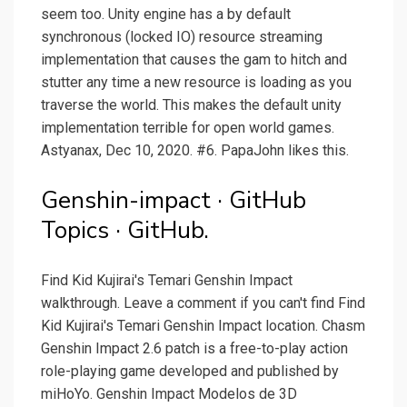
seem too. Unity engine has a by default
synchronous (locked IO) resource streaming
implementation that causes the gam to hitch and
stutter any time a new resource is loading as you
traverse the world. This makes the default unity
implementation terrible for open world games.
Astyanax, Dec 10, 2020. #6. PapaJohn likes this.
Genshin-impact · GitHub
Topics · GitHub.
Find Kid Kujirai's Temari Genshin Impact
walkthrough. Leave a comment if you can't find Find
Kid Kujirai's Temari Genshin Impact location. Chasm
Genshin Impact 2.6 patch is a free-to-play action
role-playing game developed and published by
miHoYo. Genshin Impact Modelos de 3D