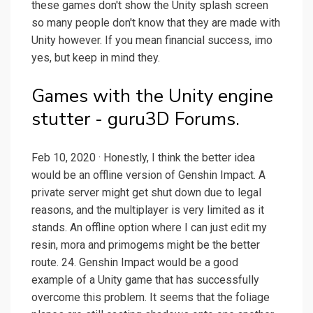
these games don't show the Unity splash screen
so many people don't know that they are made with
Unity however. If you mean financial success, imo
yes, but keep in mind they.
Games with the Unity engine
stutter - guru3D Forums.
Feb 10, 2020 · Honestly, I think the better idea
would be an offline version of Genshin Impact. A
private server might get shut down due to legal
reasons, and the multiplayer is very limited as it
stands. An offline option where I can just edit my
resin, mora and primogems might be the better
route. 24. Genshin Impact would be a good
example of a Unity game that has successfully
overcome this problem. It seems that the foliage