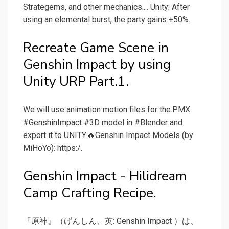
Strategems, and other mechanics.... Unity: After
using an elemental burst, the party gains +50%.
Recreate Game Scene in
Genshin Impact by using
Unity URP Part.1.
We will use animation motion files for the.PMX
#GenshinImpact #3D model in #Blender and
export it to UNITY.🔥Genshin Impact Models (by
MiHoYo): https:/.
Genshin Impact - Hilidream
Camp Crafting Recipe.
『原神』（げんしん、英: Genshin Impact ）は、