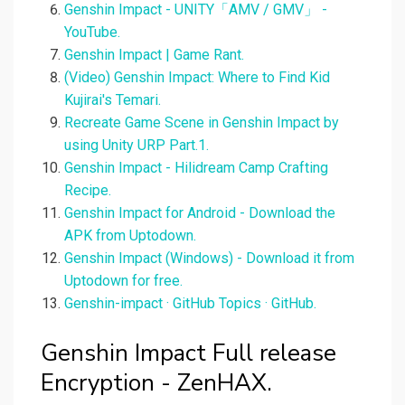
Genshin Impact - UNITY「AMV / GMV」 -
YouTube.
Genshin Impact | Game Rant.
(Video) Genshin Impact: Where to Find Kid
Kujirai's Temari.
Recreate Game Scene in Genshin Impact by
using Unity URP Part.1.
Genshin Impact - Hilidream Camp Crafting
Recipe.
Genshin Impact for Android - Download the
APK from Uptodown.
Genshin Impact (Windows) - Download it from
Uptodown for free.
Genshin-impact · GitHub Topics · GitHub.
Genshin Impact Full release
Encryption - ZenHAX.