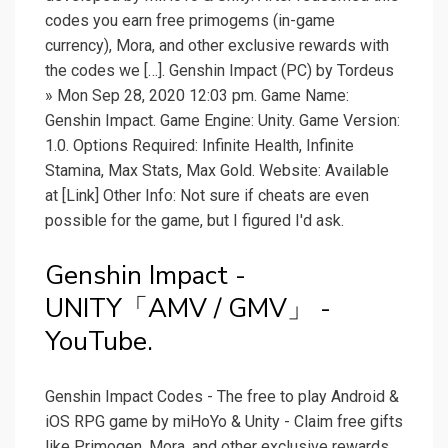
codes you earn free primogems (in-game
currency), Mora, and other exclusive rewards with
the codes we […]. Genshin Impact (PC) by Tordeus
» Mon Sep 28, 2020 12:03 pm. Game Name:
Genshin Impact. Game Engine: Unity. Game Version:
1.0. Options Required: Infinite Health, Infinite
Stamina, Max Stats, Max Gold. Website: Available
at [Link] Other Info: Not sure if cheats are even
possible for the game, but I figured I'd ask.
Genshin Impact -
UNITY「AMV / GMV」 -
YouTube.
Genshin Impact Codes - The free to play Android &
iOS RPG game by miHoYo & Unity - Claim free gifts
like Primogen, Mora, and other exclusive rewards