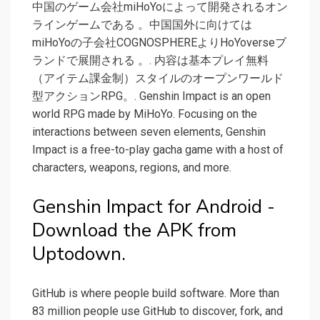
中国のゲーム会社miHoYoによって開発されるオン
ラインゲームである 。中国国外に向けては
miHoYoの子会社COGNOSPHEREよりHoYoverseブ
ランドで展開される 。. 内容は基本プレイ無料
（アイテム課金制）スタイルのオープンワールド
型アクションRPG。. Genshin Impact is an open
world RPG made by MiHoYo. Focusing on the
interactions between seven elements, Genshin
Impact is a free-to-play gacha game with a host of
characters, weapons, regions, and more.
Genshin Impact for Android -
Download the APK from
Uptodown.
GitHub is where people build software. More than
83 million people use GitHub to discover, fork, and