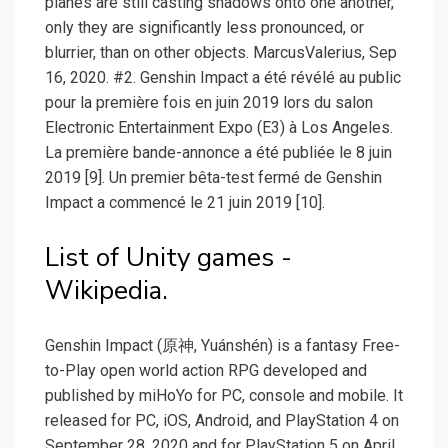
planes are still casting shadows onto one another,
only they are significantly less pronounced, or
blurrier, than on other objects. MarcusValerius, Sep
16, 2020. #2. Genshin Impact a été révélé au public
pour la première fois en juin 2019 lors du salon
Electronic Entertainment Expo (E3) à Los Angeles.
La première bande-annonce a été publiée le 8 juin
2019 [9]. Un premier bêta-test fermé de Genshin
Impact a commencé le 21 juin 2019 [10].
List of Unity games -
Wikipedia.
Genshin Impact (原神, Yuánshén) is a fantasy Free-
to-Play open world action RPG developed and
published by miHoYo for PC, console and mobile. It
released for PC, iOS, Android, and PlayStation 4 on
September 28, 2020 and for PlayStation 5 on April