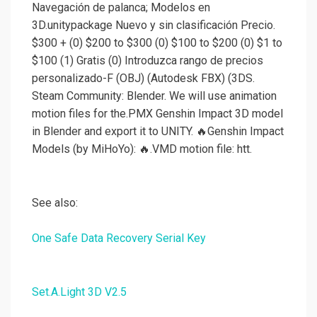
Navegación de palanca; Modelos en
3D.unitypackage Nuevo y sin clasificación Precio.
$300 + (0) $200 to $300 (0) $100 to $200 (0) $1 to
$100 (1) Gratis (0) Introduzca rango de precios
personalizado-F (OBJ) (Autodesk FBX) (3DS.
Steam Community: Blender. We will use animation
motion files for the.PMX Genshin Impact 3D model
in Blender and export it to UNITY. 🔥Genshin Impact
Models (by MiHoYo): 🔥.VMD motion file: htt.
See also:
One Safe Data Recovery Serial Key
Set.A.Light 3D V2.5