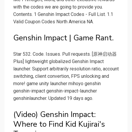
with the codes we are going to provide you.
Contents. 1 Genshin Impact Codes - Full List. 1.1
Valid Coupon Codes North America NA.
Genshin Impact | Game Rant.
Star 532. Code. Issues. Pull requests. [原神启动器
Plus] lightweight globalized Genshin Impact
launcher. Support arbitrarily resolution ratio, account
switching, client convertion, FPS unlocking and
more! game unity launcher mihoyo genshin
genshin-impact genshin-impact-launcher
genshinlauncher. Updated 19 days ago.
(Video) Genshin Impact:
Where to Find Kid Kujirai's