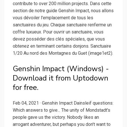
contribute to over 200 million projects. Dans cette
section de notre guide Genshin Impact, nous allons
vous dévoiler l'emplacement de tous les
sanctuaires du jeu. Chaque sanctuaire renferme un
coffre luxueux. Pour ouvrir un sanctuaire, vous
devez posséder des clés spéciales, que vous
obtenez en terminant certains donjons. Sanctuaire
1/20 Au nord des Montagnes du Guet (image1et2).
Genshin Impact (Windows) -
Download it from Uptodown
for free.
Feb 04, 2021 · Genshin Impact Dainsleif questions:
Which answers to give... The unity of Mondstadt's
people gave us the victory. Nobody likes an
arrogant adventurer, but perhaps you don't want to