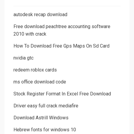
autodesk recap download
Free download peachtree accounting software
2010 with crack
How To Download Free Gps Maps On Sd Card
nvidia gtc
redeem roblox cards
ms office download code
Stock Register Format In Excel Free Download
Driver easy full crack mediafire
Download Astrill Windows
Hebrew fonts for windows 10