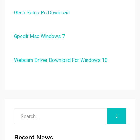
Gta 5 Setup Pc Download
Gpedit Msc Windows 7
Webcam Driver Download For Windows 10
Search
SEARCH
for:
Recent News