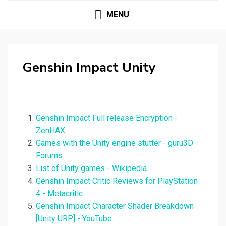
MENU
Genshin Impact Unity
Genshin Impact Full release Encryption -
ZenHAX.
Games with the Unity engine stutter - guru3D
Forums.
List of Unity games - Wikipedia.
Genshin Impact Critic Reviews for PlayStation
4 - Metacritic.
Genshin Impact Character Shader Breakdown
[Unity URP] - YouTube.